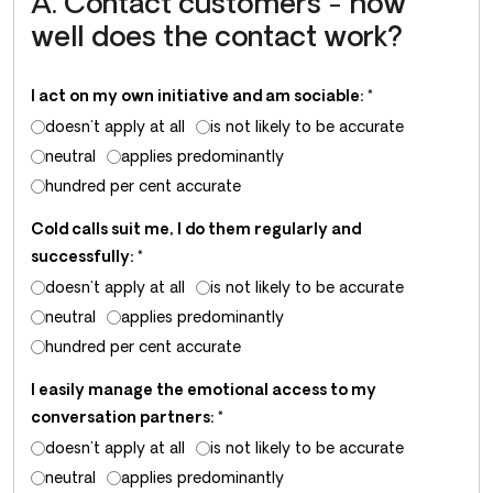
A. Contact customers - how
well does the contact work?
I act on my own initiative and am sociable:
*
doesn't apply at all
is not likely to be accurate
neutral
applies predominantly
hundred per cent accurate
Cold calls suit me, I do them regularly and
successfully:
*
doesn't apply at all
is not likely to be accurate
neutral
applies predominantly
hundred per cent accurate
I easily manage the emotional access to my
conversation partners:
*
doesn't apply at all
is not likely to be accurate
neutral
applies predominantly