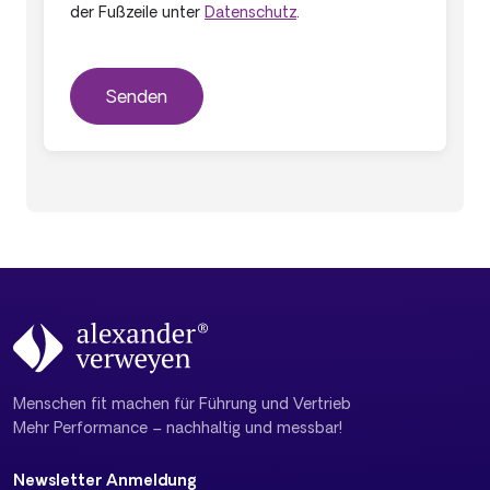
der Fußzeile unter
Datenschutz
.
Menschen fit machen für Führung und Vertrieb
Mehr Performance – nachhaltig und messbar!
Newsletter Anmeldung