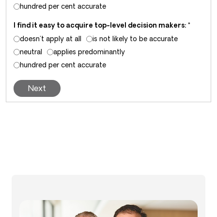
hundred per cent accurate
I find it easy to acquire top-level decision makers:
*
doesn't apply at all
is not likely to be accurate
neutral
applies predominantly
hundred per cent accurate
Next