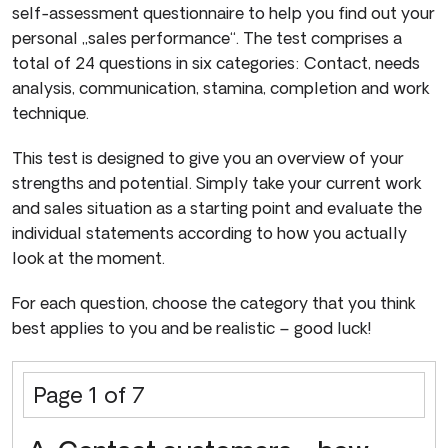
self-assessment questionnaire to help you find out your
personal „sales performance“. The test comprises a
total of 24 questions in six categories: Contact, needs
analysis, communication, stamina, completion and work
technique.
This test is designed to give you an overview of your
strengths and potential. Simply take your current work
and sales situation as a starting point and evaluate the
individual statements according to how you actually
look at the moment.
For each question, choose the category that you think
best applies to you and be realistic – good luck!
Page 1 of 7