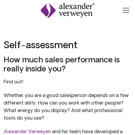
Zum Inhalt springen
Self-assessment
How much sales performance is
really inside you?
Find out!
Whether you are a good salesperson depends on a few
different skills. How can you work with other people?
What energy do you display? And what professional
tools do you use?
Alexander Verweyen
and his team have developed a