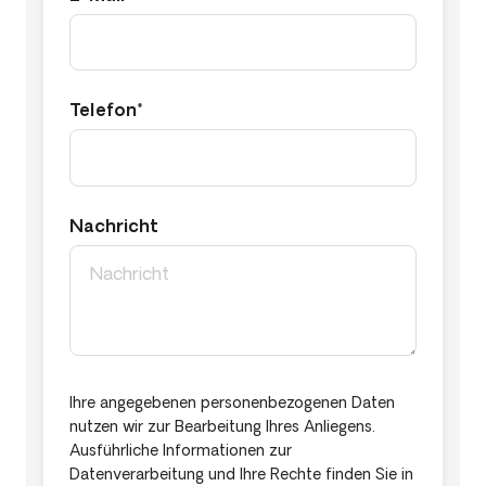
Telefon*
Nachricht
Ihre angegebenen personenbezogenen Daten
nutzen wir zur Bearbeitung Ihres Anliegens.
Ausführliche Informationen zur
Datenverarbeitung und Ihre Rechte finden Sie in