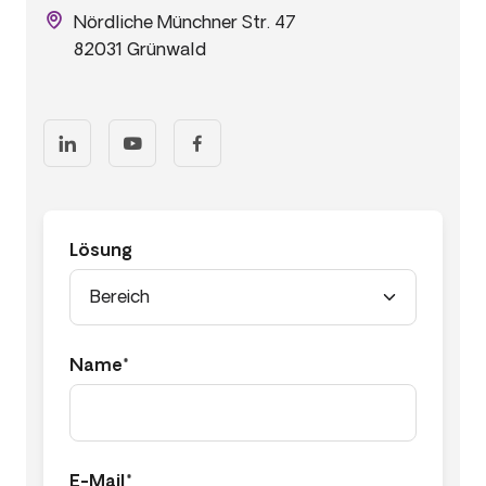
Nördliche Münchner Str. 47
82031 Grünwald
Lösung
Name*
E-Mail*