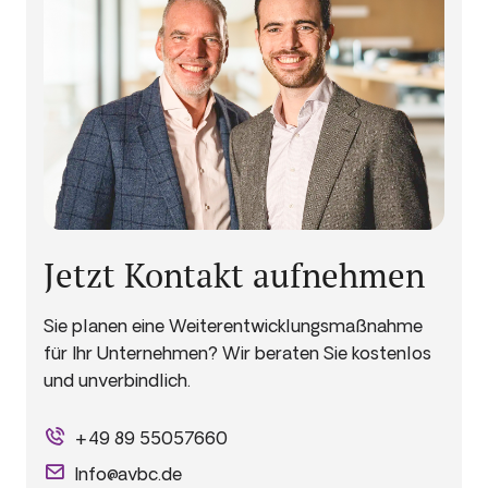
Jetzt Kontakt aufnehmen
Sie planen eine Weiterentwicklungsmaßnahme
für Ihr Unternehmen? Wir beraten Sie kostenlos
und unverbindlich.
+49 89 55057660
Info@avbc.de